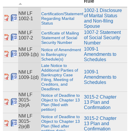
Rule
1002-1 Disclosure
NM LF
Certification/Statement
of Marital Status
1002-1
Regarding Marital
and Non-filing
Status
Spouse
1007-2 Statement
NM LF
Certificate of Mailing
of Social Security
1007-2
Statement of Social
Security Number
Number
1009-1
NM LF
Notice of Amendment
Amendments to
1009-1(b)
to Bankruptcy
Schedule(s)
Schedules
Late Notice to
Additional Parties of
1009-1
NM LF
Bankruptcy Case
Amendments to
1009-1(d)
Filing, Meeting of
Schedules
Creditors, and
Deadlines
NM LF
Notice of Deadline to
3015-2 Chapter
3015-
Object to Chapter 13
13 Plan and
Plan (filed with
2(e)A
Confirmation
petition)
NM LF
Notice of Deadline to
3015-2 Chapter
3015-
Object to Chapter 13
13 Plan and
Plan (filed after
2(e)B
Confirmation
petition date)