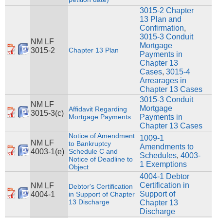
3015-2 Chapter
13 Plan and
Confirmation
,
3015-3 Conduit
NM LF
Mortgage
3015-2
Chapter 13 Plan
Payments in
Chapter 13
Cases
,
3015-4
Arrearages in
Chapter 13 Cases
3015-3 Conduit
NM LF
Mortgage
Affidavit Regarding
3015-3(c)
Mortgage Payments
Payments in
Chapter 13 Cases
Notice of Amendment
1009-1
NM LF
to Bankruptcy
Amendments to
4003-1(e)
Schedule C and
Schedules
,
4003-
Notice of Deadline to
1 Exemptions
Object
4004-1 Debtor
Certification in
NM LF
Debtor's Certification
Support of
4004-1
in Support of Chapter
13 Discharge
Chapter 13
Discharge