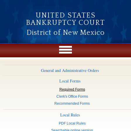
Skip to main content
UNITED STATES
BANKRUPTCY COURT
District of New Mexico
General and Administrative Orders
Local Forms
Required Forms
Clerk's Office Forms
Recommended Forms
Local Rules
PDF Local Rules
Searchable online version