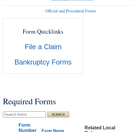
Official and Procedural Forms
Form Quicklinks
File a Claim
Bankruptcy Forms
Required Forms
You are here
Search this site
Form
Related Local
Number
Form Name