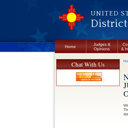
Skip to main content
UNITED S
Distric
Judges &
Co
Home
Opinions
& I
Y
H
Chat With Us
J
We
Th
app