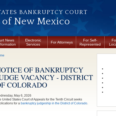
TATES BANKRUPTCY COURT
t of New Mexico
urt News
Electronic
For Self-
Fo
For Attorneys
nformation
Services
Represented
Loca
ou are here
ome
NOTICE OF BANKRUPTCY
UDGE VACANCY - DISTRICT
OF COLORADO
dnesday, May 6, 2026
e United States Court of Appeals for the Tenth Circuit seeks
lications for a
bankruptcy judgeship in the District of Colorado
.