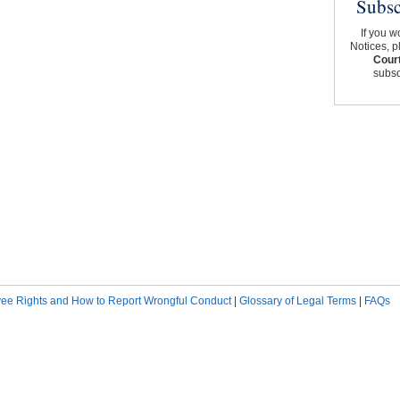
Subsc
If you w
Notices, p
Court
subscr
ee Rights and How to Report Wrongful Conduct
|
Glossary of Legal Terms
|
FAQs