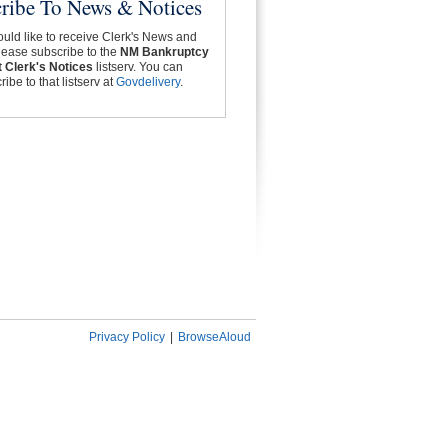
ribe To News & Notices
ould like to receive Clerk's News and
lease subscribe to the
NM Bankruptcy
 Clerk's Notices
listserv. You can
ibe to that listserv at
Govdelivery
.
Privacy Policy
|
BrowseAloud