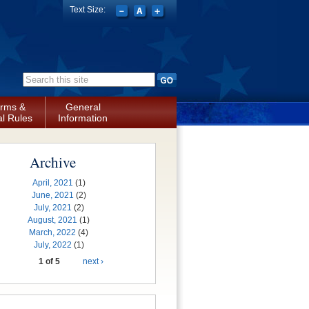
Text Size:
Search form
rms &
General
l Rules
Information
Archive
April, 2021
(1)
June, 2021
(2)
July, 2021
(2)
August, 2021
(1)
March, 2022
(4)
July, 2022
(1)
1 of 5
next ›