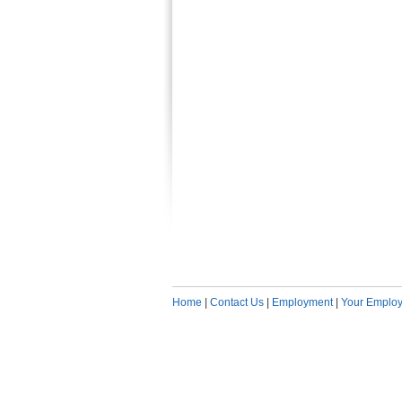
Home
|
Contact Us
|
Employment
|
Your Employ