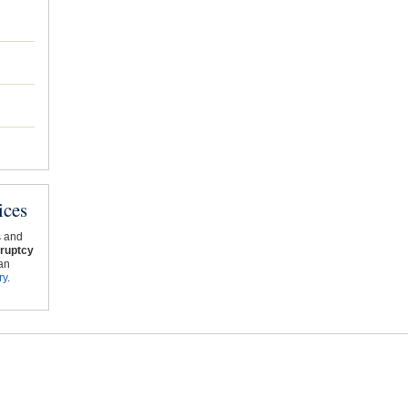
ices
s and
ruptcy
an
ry
.