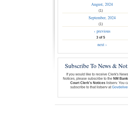
August, 2024
(1)
September, 2024
(1)
‹ previous
3 of 5
next ›
Subscribe To News & Not
If you would like to receive Clerk's New
Notices, please subscribe to the
NM Bank
Court Clerk's Notices
listserv. You c
subscribe to that listserv at
Govdelive