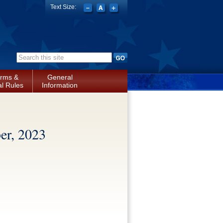
Text Size:
Search form
rms &
General
l Rules
Information
r, 2023