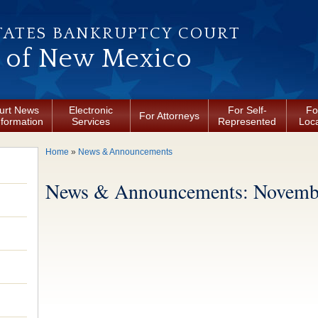
TATES BANKRUPTCY COURT
t of New Mexico
urt News
Electronic
For Self-
Fo
For Attorneys
nformation
Services
Represented
Loca
You are here
Home
»
News & Announcements
News & Announcements: Novembe