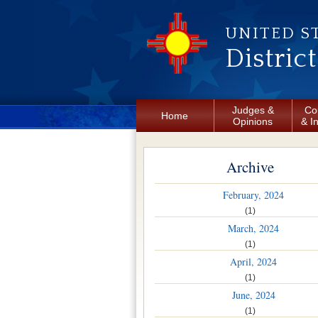
Skip to main content
UNITED S
Distric
Judges &
Co
Home
Opinions
& I
Archive
February, 2024
(1)
March, 2024
(1)
April, 2024
(1)
June, 2024
(1)