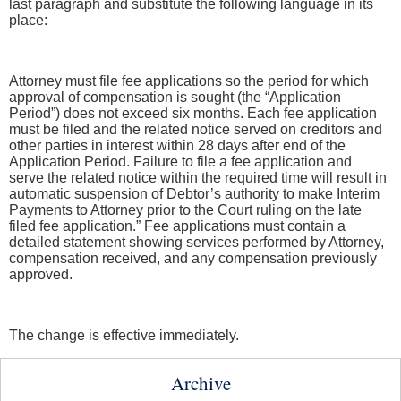
last paragraph and substitute the following language in its
place:
Attorney must file fee applications so the period for which
approval of compensation is sought (the “Application
Period”) does not exceed six months. Each fee application
must be filed and the related notice served on creditors and
other parties in interest within 28 days after end of the
Application Period. Failure to file a fee application and
serve the related notice within the required time will result in
automatic suspension of Debtor’s authority to make Interim
Payments to Attorney prior to the Court ruling on the late
filed fee application.” Fee applications must contain a
detailed statement showing services performed by Attorney,
compensation received, and any compensation previously
approved.
The change is effective immediately.
Archive