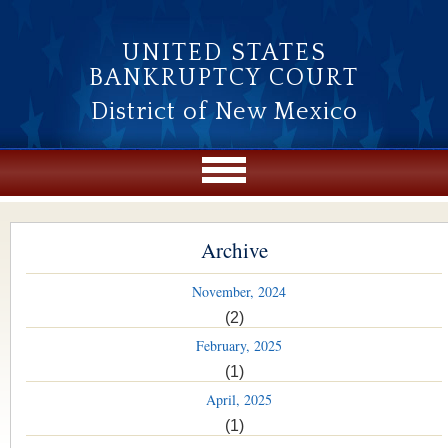
Skip to main content
UNITED STATES
BANKRUPTCY COURT
District of New Mexico
Archive
November, 2024
(2)
February, 2025
(1)
April, 2025
(1)