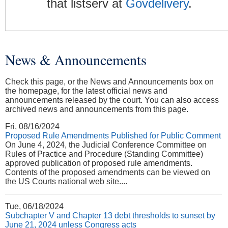
that listserv at
Govdelivery
.
News & Announcements
You are here
Check this page, or the News and Announcements box on
the homepage, for the latest official news and
announcements released by the court. You can also access
archived news and announcements from this page.
Fri, 08/16/2024
Proposed Rule Amendments Published for Public Comment
On June 4, 2024, the Judicial Conference Committee on
Rules of Practice and Procedure (Standing Committee)
approved publication of proposed rule amendments.
Contents of the proposed amendments can be viewed on
the US Courts national web site....
Tue, 06/18/2024
Subchapter V and Chapter 13 debt thresholds to sunset by
June 21, 2024 unless Congress acts