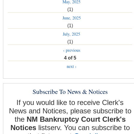
May, 2025
(1)
June, 2025
(1)
July, 2025
(1)
‹ previous
4 of 5
next ›
Subscribe To News & Notices
If you would like to receive Clerk's
News and Notices, please subscribe to
the
NM Bankruptcy Court Clerk's
Notices
listserv. You can subscribe to