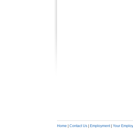
Home
|
Contact Us
|
Employment
|
Your Employ