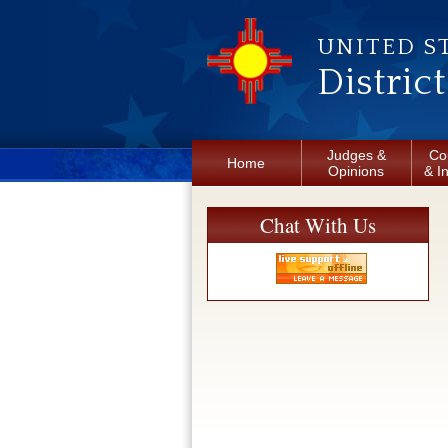
Skip to main content
UNITED S
Distric
Judges &
Co
Home
Opinions
& I
Chat With Us