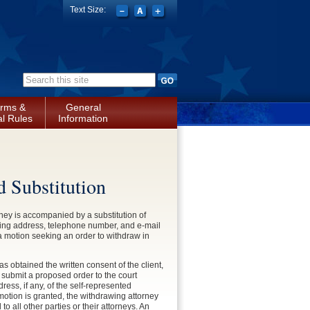
Text Size:
Search form
rms &
General
l Rules
Information
d Substitution
rney is accompanied by a substitution of
ailing address, telephone number, and e-mail
e a motion seeking an order to withdraw in
has obtained the written consent of the client,
 submit a proposed order to the court
ss, if any, of the self-represented
 motion is granted, the withdrawing attorney
to all other parties or their attorneys. An