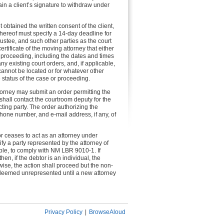
ain a client’s signature to withdraw under
t obtained the written consent of the client,
hereof must specify a 14-day deadline for
rustee, and such other parties as the court
tificate of the moving attorney that either
or proceeding, including the dates and times
 existing court orders, and, if applicable,
cannot be located or for whatever other
 status of the case or proceeding.
attorney may submit an order permitting the
y shall contact the courtroom deputy for the
ting party. The order authorizing the
phone number, and e-mail address, if any, of
r ceases to act as an attorney under
ify a party represented by the attorney of
able, to comply with NM LBR 9010-1. If
n, if the debtor is an individual, the
wise, the action shall proceed but the non-
 deemed unrepresented until a new attorney
Privacy Policy
|
BrowseAloud