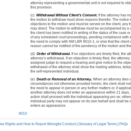
attorney representing a governmental unit is not required to obt
this provision.
(c)
Withdrawal Without Client’s Consent.
If the attorney has no
the motion to withdraw must show reasons therefor. The notice t
objections to the motion and must be served on the client, any t
may direct. The motion to withdraw must be accompanied by a cer
the client has been notified in writing of the status of the case 
of any scheduled court proceedings, pending compliance with any
the need to comply with NM LBR 9010-1; or else that the client 
reason cannot be notified of the pendency of the motion and the
(d)
Order of Withdrawal.
If no objections are timely filed, the 
attorney’s withdrawal. If an objection is timely filed, the attorne
assigned judge to request a hearing and give notice to the objec
withdrawal of the attorney shall show the mailing address, tele
the self-represented individual.
(e)
Death or Removal of an Attorney.
When an attorney dies o
circumstances not otherwise provided herein, the clerk shall not
the need to appear in person in any further matters or, if applic
another attorney does not enter an appearance within 21 days, the
action shall proceed with the individual appearing pro se; other
individual party may not appear on its own behalf and shall be
enters an appearance.
9010
ee Rights and How to Report Wrongful Conduct
|
Glossary of Legal Terms
|
FAQs