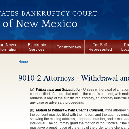
TATES BANKRUPTCY COURT
t of New Mexico
urt News
Electronic
For Self-
Fo
For Attorneys
nformation
Services
Represented
Loca
You are here
Home
9010-2 Attorneys - Withdrawal an
(a)
Withdrawal and Substitution
. Unless withdrawal of an atto
counsel filed of record that recites the client’s consent, with m
address, if any, of the substituted attorney, an attorney must fil
any case or adversary proceeding.
(b)
Motion to Withdraw With Client’s Consent.
If the attorney 
the consent must be filed with the motion, and the attorney must
showing the mailing address, telephone number, and e-mail addre
individual. The court may grant the motion without notice. If the
must give prompt notice of the entry of the order to the client and 