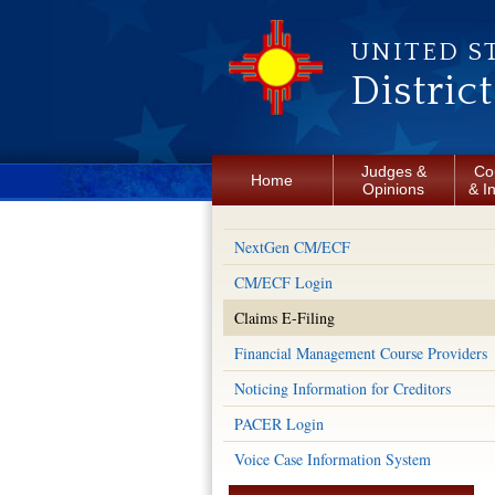
Skip to main content
UNITED S
Distric
Judges &
Co
Home
Opinions
& I
NextGen CM/ECF
CM/ECF Login
Claims E-Filing
Financial Management Course Providers
Noticing Information for Creditors
PACER Login
Voice Case Information System