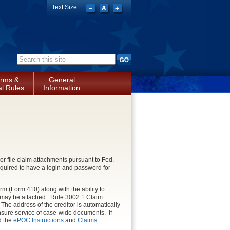
Text Size:
Search form
rms &
General
l Rules
Information
or file claim attachments pursuant to Fed.
equired to have a login and password for
orm (Form 410) along with the ability to
 may be attached. Rule 3002.1 Claim
he address of the creditor is automatically
ensure service of case-wide documents. If
ad the
ePOC Instructions
and
Claims