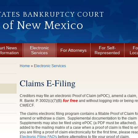
TATES BANKRUPTCY COURT
t of New Mexico
urt News
Electronic
For Self-
Fo
For Attorneys
nformation
Services
Represented
Loca
You are here
Home
»
Electronic Services
Claims E-Filing
Creditors may file an electronic Proof of Claim (ePOC), amend a claim, 
for free
R. Bankr. P. 3002(c)(7)(B)
and without logging into or being r
CM/ECF.
The claims electronic filing program contains a fillable Proof of Claim f
amend or withdraw a claim. Supplemental documentation to the claim
Supplements may also be filed using ePOC (a PDF must be attached). T
added to the mailing matrix of a case when a proof of claim is filed to 
you are filing a proof of claim electronically for the first time, please re
Electronic Filing FAQ's
before attempting to file your proof of claim.