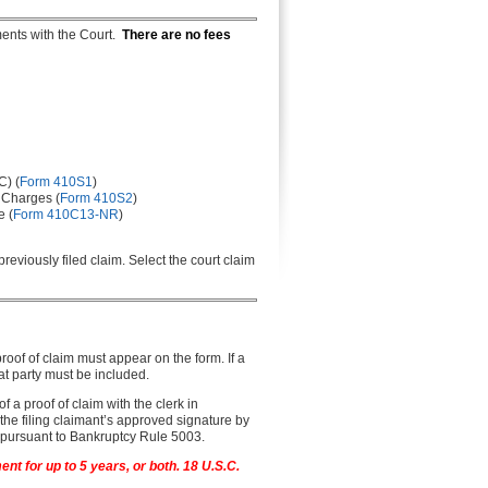
ments with the Court.
There are no fees
C) (
Form 410S1
)
 Charges (
Form 410S2
)
e (
Form 410C13-NR
)
reviously filed claim. Select the court claim
proof of claim must appear on the form. If a
that party must be included.
 of a proof of claim with the clerk in
 the filing claimant’s approved signature by
er pursuant to Bankruptcy Rule 5003.
nt for up to 5 years, or both. 18 U.S.C.