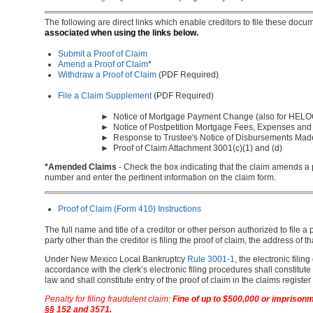
The following are direct links which enable creditors to file these docu
associated when using the links below.
Submit a Proof of Claim
Amend a Proof of Claim
*
Withdraw a Proof of Claim
(PDF Required)
File a Claim Supplement
(PDF Required)
► Notice of Mortgage Payment Change (also for HELO
► Notice of Postpetition Mortgage Fees, Expenses and
► Response to Trustee's Notice of Disbursements Mad
► Proof of Claim Attachment 3001(c)(1) and (d)
*Amended Claims
- Check the box indicating that the claim amends a p
number and enter the pertinent information on the claim form.
Proof of Claim (Form 410) Instructions
The full name and title of a creditor or other person authorized to file a 
party other than the creditor is filing the proof of claim, the address of 
Under New Mexico Local Bankruptcy
Rule 3001-1
, the electronic filing
accordance with the clerk’s electronic filing procedures shall constitute
law and shall constitute entry of the proof of claim in the claims regist
Penalty for filing fraudulent claim:
Fine of up to $500,000 or imprisonme
§§ 152 and 3571.