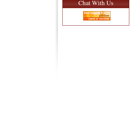
Chat With Us