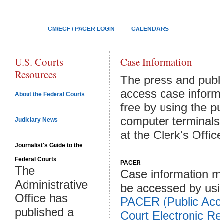
CM/ECF / PACER LOGIN
CALENDARS
U.S. Courts
Case Information
Resources
The press and publ
access case inform
About the Federal Courts
free by using the p
computer terminals
Judiciary News
at the Clerk's Offic
Journalist's Guide to the
Federal Courts
PACER
The
Case information m
Administrative
be accessed by us
Office has
PACER (Public Acc
published a
Court Electronic R