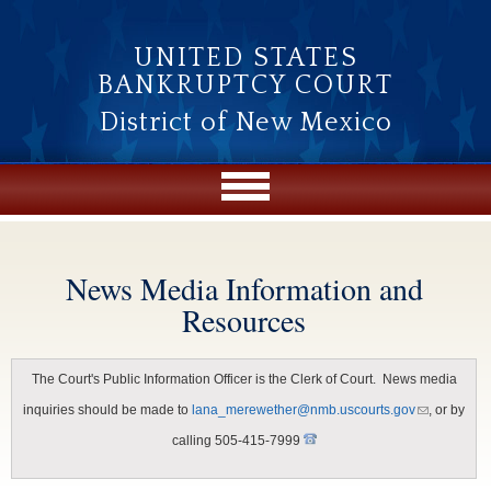
Skip to main content
UNITED STATES
BANKRUPTCY COURT
District of New Mexico
News Media Information and
You are here
Resources
The Court's Public Information Officer is the Clerk of Court. News media
(link
inquiries should be made to
lana_merewether@nmb.uscourts.gov
, or by
sends e-
mail)
calling 505-415-7999