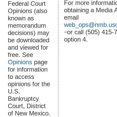
For more informati
Federal Court
obtaining a Media 
Opinions (also
email
known as
web_ops@nmb.usc
memorandum
(link sends e-
or call (505) 415-
decisions) may
mail)
option 4.
be downloaded
and viewed for
free. See
Opinions
page
for information
to access
opinions for the
U.S.
Bankruptcy
Court, District
of New Mexico.