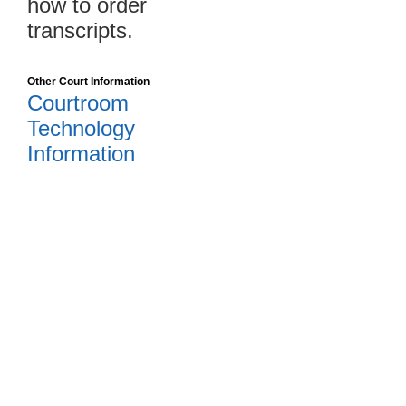
how to order
transcripts.
Other Court Information
Courtroom
Technology
Information