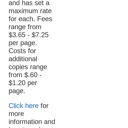
and has set a
maximum rate
for each. Fees
range from
$3.65 - $7.25
per page.
Costs for
additional
copies range
from $.60 -
$1.20 per
page.
Click here
for
more
information and