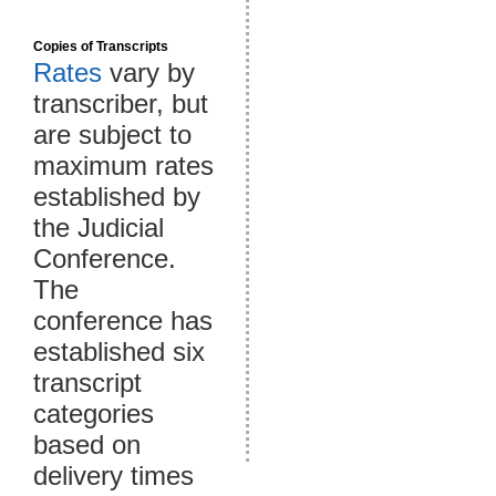
Copies of Transcripts
Rates
vary by
transcriber, but
are subject to
maximum rates
established by
the Judicial
Conference.
The
conference has
established six
transcript
categories
based on
delivery times