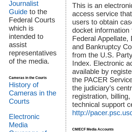
Journalist
This is an electroni
Guide
to the
access service that
Federal Courts
users to obtain ca
which is
docket information
intended to
Federal Appellate, D
assist
and Bankruptcy Co
representatives
from the U.S. Part
of the media.
Index. Electronic a
available by registe
Cameras in the Courts
the PACER Service
History of
the judiciary’s cent
Cameras in the
registration, billing
Courts
technical support c
http://pacer.psc.us
Electronic
Media
CM/ECF Media Accounts