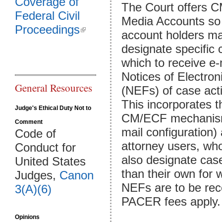
Coverage of
The Court offers 
Federal Civil
Media Accounts so 
Proceedings
(link is external)
account holders m
designate specific 
which to receive e-
Notices of Electroni
General Resources
(NEFs) of case acti
This incorporates 
Judge's Ethical Duty Not to
CM/ECF mechanis
Comment
mail configuration) 
Code of
attorney users, w
Conduct for
also designate cas
United States
than their own for 
Judges,
Canon
NEFs are to be re
3(A)(6)
PACER fees apply.
Opinions