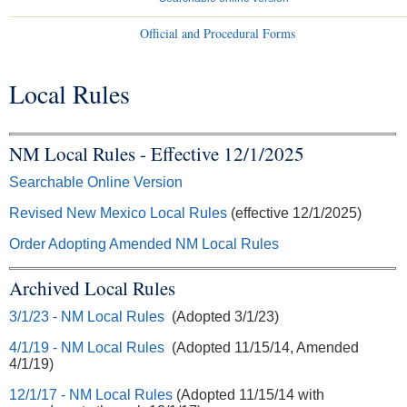
Official and Procedural Forms
Local Rules
You are here
NM Local Rules - Effective 12/1/2025
Searchable Online Version
Revised New Mexico Local Rules
(effective 12/1/2025)
Order Adopting Amended NM Local Rules
Archived Local Rules
3/1/23 - NM Local Rules
(Adopted 3/1/23)
4/1/19 - NM Local Rules
(Adopted 11/15/14, Amended
4/1/19)
12/1/17 - NM Local Rules
(Adopted 11/15/14 with