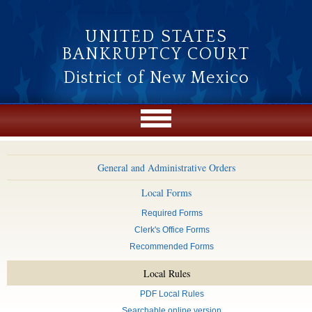
Skip to main content
UNITED STATES
BANKRUPTCY COURT
District of New Mexico
General and Administrative Orders
Local Forms
Required Forms
Clerk's Office Forms
Recommended Forms
Local Rules
PDF Local Rules
Searchable online version