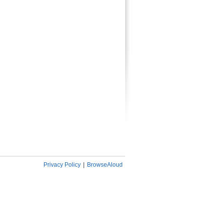
Privacy Policy
|
BrowseAloud