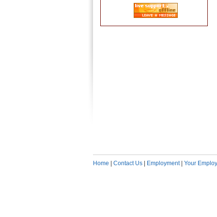
Home
|
Contact Us
|
Employment
|
Your Employ