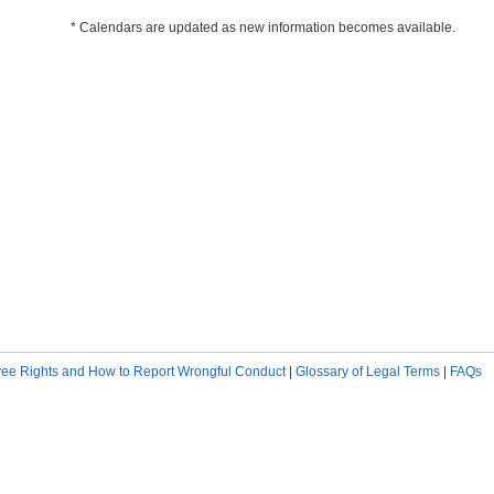
* Calendars are updated as new information becomes available.
ee Rights and How to Report Wrongful Conduct
|
Glossary of Legal Terms
|
FAQs