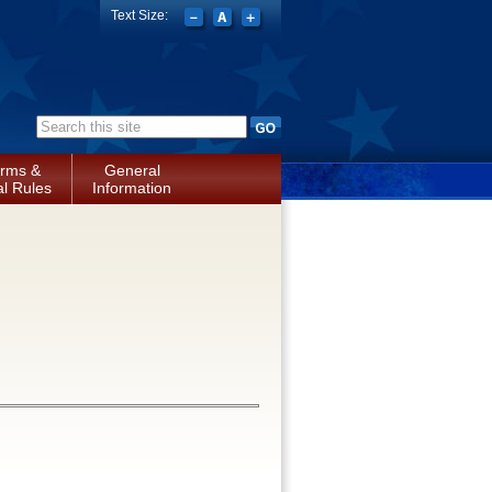
Text Size:
Search form
rms &
General
l Rules
Information