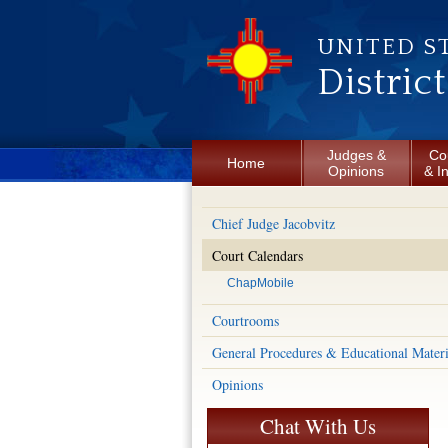
Skip to main content
UNITED S
Distric
Judges &
Co
Home
Opinions
& I
Chief Judge Jacobvitz
Court Calendars
ChapMobile
Courtrooms
General Procedures & Educational Materi
Opinions
Chat With Us