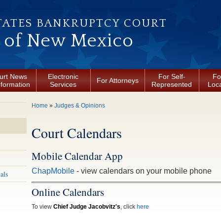
TATES BANKRUPTCY COURT
t of New Mexico
urt News
Electronic
For Self-
Fo
For Attorneys
nformation
Services
Represented
Loca
You are here
Home
»
Judges & Opinions
Court Calendars
Mobile Calendar App
ChapMobile
- view calendars on your mobile phone
als
Online Calendars
To view
Chief Judge Jacobvitz's
, click
here