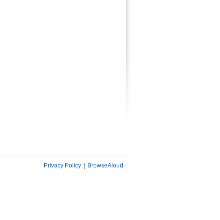
Privacy Policy
|
BrowseAloud