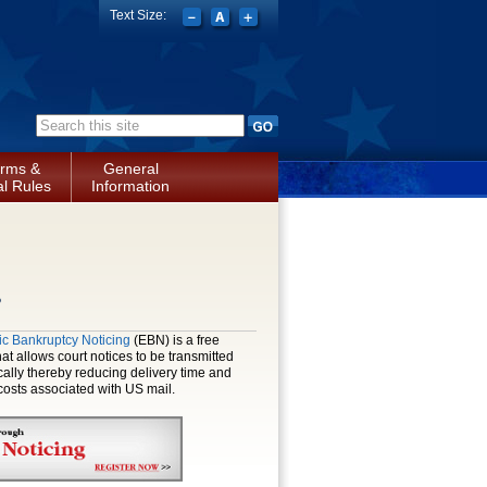
Text Size:
Search form
rms &
General
l Rules
Information
s
ic Bankruptcy Noticing
(EBN) is a free
hat allows court notices to be transmitted
cally thereby reducing delivery time and
osts associated with US mail.