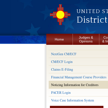
Skip to main content
UNITED S
Distric
Judges &
Co
Home
Opinions
& I
NextGen CM/ECF
CM/ECF Login
Claims E-Filing
Financial Management Course Providers
Noticing Information for Creditors
PACER Login
Voice Case Information System