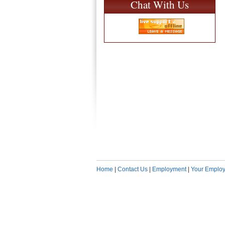
Chat With Us
Home
|
Contact Us
|
Employment
|
Your Employ