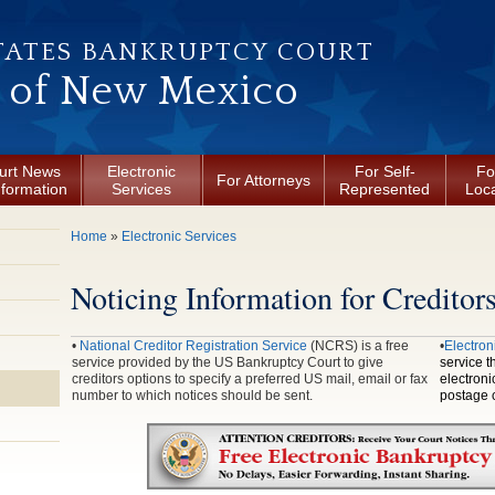
TATES BANKRUPTCY COURT
t of New Mexico
urt News
Electronic
For Self-
Fo
For Attorneys
nformation
Services
Represented
Loca
You are here
Home
»
Electronic Services
Noticing Information for Creditor
•
National Creditor Registration Service
(NCRS) is a free
•
Electron
service provided by the US Bankruptcy Court to give
service t
creditors options to specify a preferred US mail, email or fax
electroni
number to which notices should be sent.
postage c