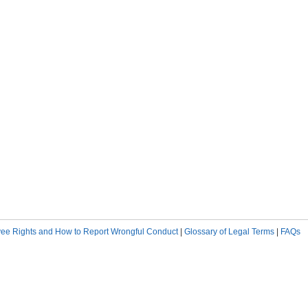
ee Rights and How to Report Wrongful Conduct
|
Glossary of Legal Terms
|
FAQs