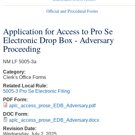
Official and Procedural Forms
Application for Access to Pro Se
You are here
Electronic Drop Box - Adversary
Proceeding
NM LF 5005-3a
Category:
Clerk's Office Forms
Related Local Rule:
5005-3 Pro Se Electronic Filing
PDF Form:
aplc_access_prose_EDB_Adversary.pdf
DOC Form:
aplc_access_prose_EDB_Adversary.docx
Revision Date:
Wednesday, July 2, 2025