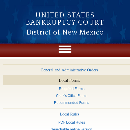
Skip to main content
UNITED STATES
BANKRUPTCY COURT
District of New Mexico
General and Administrative Orders
Local Forms
Required Forms
Clerk's Office Forms
Recommended Forms
Local Rules
PDF Local Rules
Searchable online version