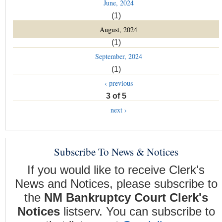
June, 2024
(1)
August, 2024
(1)
September, 2024
(1)
‹ previous
3 of 5
next ›
Subscribe To News & Notices
If you would like to receive Clerk's
News and Notices, please subscribe to
the
NM Bankruptcy Court Clerk's
Notices
listserv. You can subscribe to