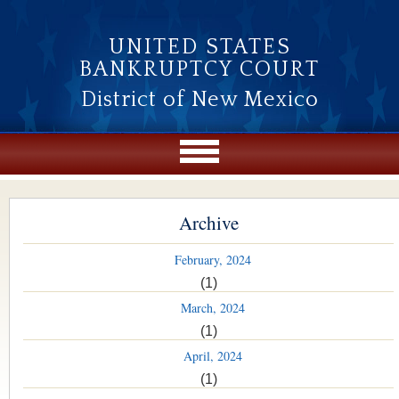
Skip to main content
UNITED STATES
BANKRUPTCY COURT
District of New Mexico
Archive
February, 2024
(1)
March, 2024
(1)
April, 2024
(1)