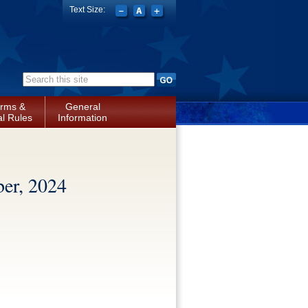
Text Size:
Search form
rms &
General
l Rules
Information
er, 2024