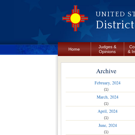
Skip to main content
UNITED S
Distric
Judges &
Co
Home
Opinions
& I
Archive
February, 2024
(1)
March, 2024
(1)
April, 2024
(1)
June, 2024
(1)