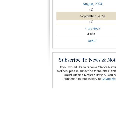
August, 2024
(1)
September, 2024
(1)
‹ previous
3 of 5
next ›
Subscribe To News & Not
If you would like to receive Clerk's New
Notices, please subscribe to the
NM Bank
Court Clerk's Notices
listserv. You c
subscribe to that listserv at
Govdelive