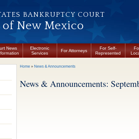
TATES BANKRUPTCY COURT
t of New Mexico
urt News
Electronic
For Self-
Fo
For Attorneys
nformation
Services
Represented
Loca
You are here
Home
»
News & Announcements
News & Announcements: Septemb