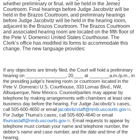
whether preliminary or final, will be held in the Jemez
Courtroom. Final hearings before Judge Jacobvitz will be
held in the Brazos Courtroom, and preliminary hearings
before Judge Jacobvitz will be held in the hearing room,
adjacent to the Brazos Courtroom. The Brazos Courtroom
and associated hearing room are located on the fifth floor of
the Pete V. Domenici United States Courthouse. The
Clerk’s office has modified its forms to accommodate this
change. The new language provides:
If any objections are timely filed, the Court will hold a preliminary
hearing on ________________, 20____ at ________a.m./p.m., in
the presiding judge’s hearing room or courtroom located in the
Pete V. Domenici U.S. Courthouse, 333 Lomas Blvd., NW,
Albuquerque, New Mexico. Counsel/parties may appear by
telephone by making arrangements with chambers at least one
business day before the hearing. For Judge Jacobvitz’s cases,
call 505-600-4650 or email
jacobvitzstaff@nmb.uscourts.gov
(link
.
For Judge Thuma’s cases, call 505-600-4640 or email
sends
thumastaff@nmb.uscourts.gov
(link sends e-mail)
. Email requests to appear by
e-
telephone must contain your name and telephone number, the
mail)
debtor’s name and case number, and the date and time of the
hearing.