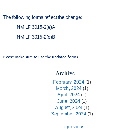
The following forms reflect the change:
NM LF 3015-2(e)A
NM LF 3015-2(e)B
Please make sure to use the updated forms.
Archive
February, 2024
(1)
March, 2024
(1)
April, 2024
(1)
June, 2024
(1)
August, 2024
(1)
September, 2024
(1)
‹ previous