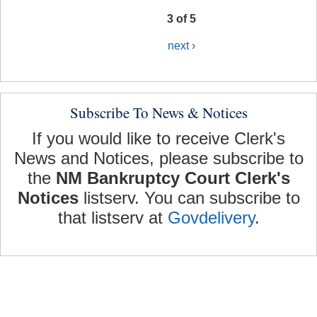
3 of 5
next ›
Subscribe To News & Notices
If you would like to receive Clerk's
News and Notices, please subscribe to
the
NM Bankruptcy Court Clerk's
Notices
listserv. You can subscribe to
that listserv at
Govdelivery
.