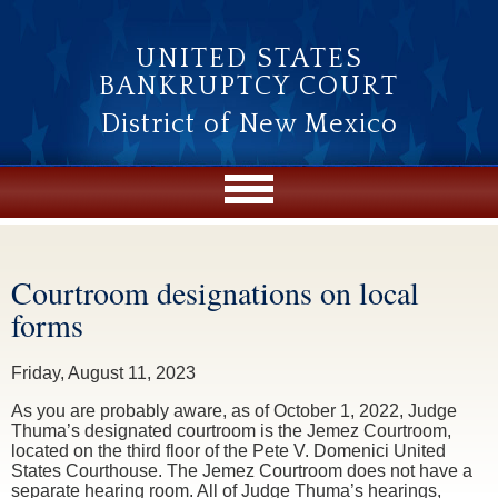
Skip to main content
UNITED STATES
BANKRUPTCY COURT
District of New Mexico
Courtroom designations on local
You are here
forms
Friday, August 11, 2023
As you are probably aware, as of October 1, 2022, Judge
Thuma’s designated courtroom is the Jemez Courtroom,
located on the third floor of the Pete V. Domenici United
States Courthouse. The Jemez Courtroom does not have a
separate hearing room. All of Judge Thuma’s hearings,