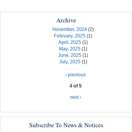
Archive
November, 2024
(2)
February, 2025
(1)
April, 2025
(1)
May, 2025
(1)
June, 2025
(1)
July, 2025
(1)
‹ previous
4 of 5
next ›
Subscribe To News & Notices