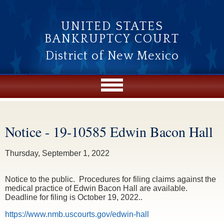
Skip to main content
UNITED STATES
BANKRUPTCY COURT
District of New Mexico
Notice - 19-10585 Edwin Bacon Hall
You are here
Thursday, September 1, 2022
Notice to the public. Procedures for filing claims against the
medical practice of Edwin Bacon Hall are available.
Deadline for filing is October 19, 2022..
https://www.nmb.uscourts.gov/edwin-hall