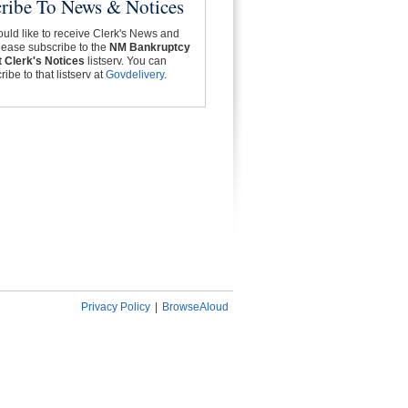
ribe To News & Notices
ould like to receive Clerk's News and
lease subscribe to the
NM Bankruptcy
 Clerk's Notices
listserv. You can
ibe to that listserv at
Govdelivery
.
Privacy Policy
|
BrowseAloud