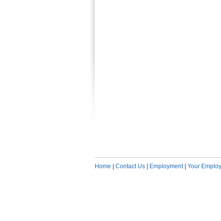
Home
|
Contact Us
|
Employment
|
Your Employ