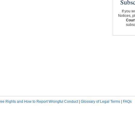
Subsc
If you w
Notices, p
Court
subscr
ee Rights and How to Report Wrongful Conduct
|
Glossary of Legal Terms
|
FAQs