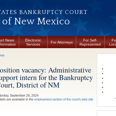
TATES BANKRUPTCY COURT
t of New Mexico
urt News
Electronic
For Self-
Fo
For Attorneys
nformation
Services
Represented
Loca
ou are here
ome
osition vacancy: Administrative
upport intern for the Bankruptcy
ourt, District of NM
turday, September 28, 2024
‹
ails are available in the
employment section of the court's web site