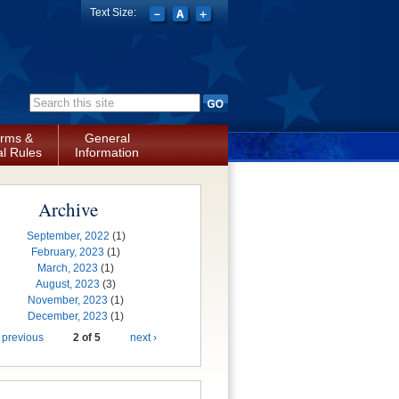
Text Size:
Search form
rms &
General
l Rules
Information
Archive
September, 2022
(1)
February, 2023
(1)
March, 2023
(1)
August, 2023
(3)
November, 2023
(1)
December, 2023
(1)
 previous
2 of 5
next ›