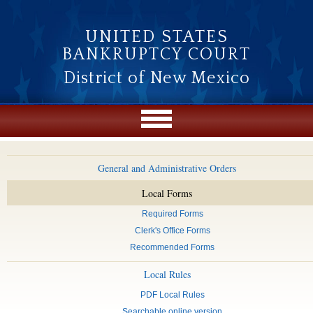
Skip to main content
UNITED STATES
BANKRUPTCY COURT
District of New Mexico
General and Administrative Orders
Local Forms
Required Forms
Clerk's Office Forms
Recommended Forms
Local Rules
PDF Local Rules
Searchable online version