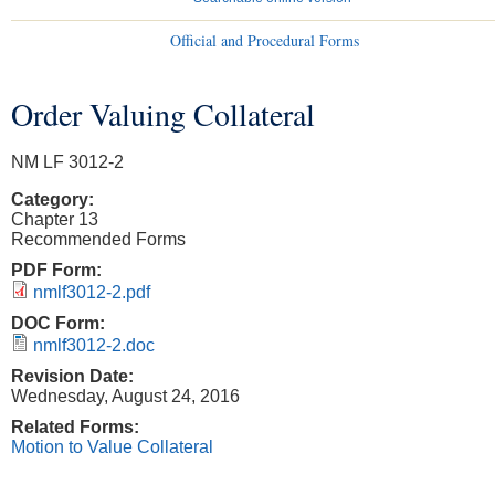
Official and Procedural Forms
Order Valuing Collateral
You are here
NM LF 3012-2
Category:
Chapter 13
Recommended Forms
PDF Form:
nmlf3012-2.pdf
DOC Form:
nmlf3012-2.doc
Revision Date:
Wednesday, August 24, 2016
Related Forms:
Motion to Value Collateral