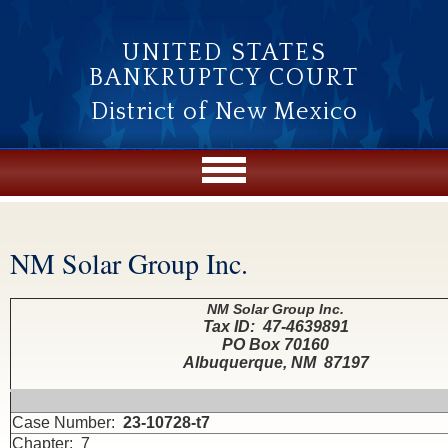
Skip to main content
UNITED STATES
BANKRUPTCY COURT
District of New Mexico
NM Solar Group Inc.
You are here
NM Solar Group Inc.
Tax ID: 47-4639891
PO Box 70160
Albuquerque, NM 87197
Case Number:
23-10728-t7
Chapter: 7