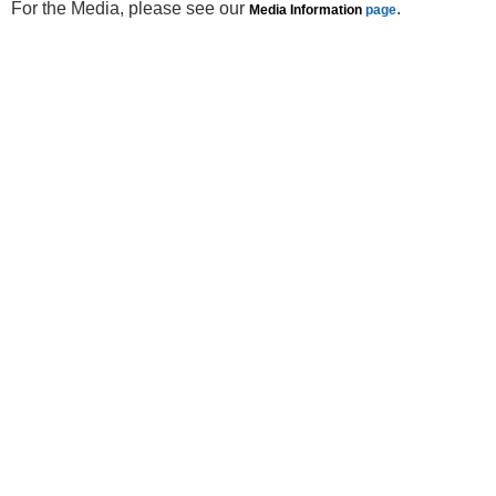
For the Media, please see our
.
Media Information
page