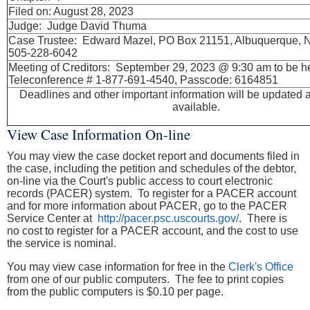
Filed on: August 28, 2023
Judge: Judge David Thuma
Case Trustee: Edward Mazel, PO Box 21151, Albuquerque,
505-228-6042
Meeting of Creditors: September 29, 2023 @ 9:30 am to be h
Teleconference # 1-877-691-4540, Passcode: 6164851
Deadlines and other important information will be updated 
available.
View Case Information On-line
You may view the case docket report and documents filed in
the case, including the petition and schedules of the debtor,
on-line via the Court's public access to court electronic
records (PACER) system. To register for a PACER account
and for more information about PACER, go to the PACER
Service Center at
http://pacer.psc.uscourts.gov/
. There is
no cost to register for a PACER account, and the cost to use
the service is nominal.
You may view case information for free in the
Clerk's Office
from one of our public computers. The fee to print copies
from the public computers is $0.10 per page.