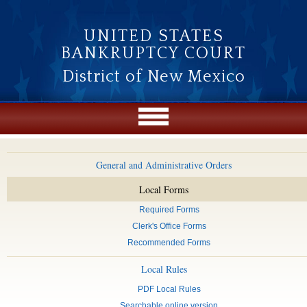
Skip to main content
UNITED STATES
BANKRUPTCY COURT
District of New Mexico
General and Administrative Orders
Local Forms
Required Forms
Clerk's Office Forms
Recommended Forms
Local Rules
PDF Local Rules
Searchable online version