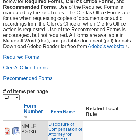
below for
Required Forms
,
Clerk's Office Forms
, and
Recommended Forms
. Use of the Required Forms is
mandated by the local rules. The Clerk's Office Forms are
for use when requesting copies of documents or audio
recordings from the Clerk's Office or when Clerk's Office
action is requested. Use of the Recommended Forms is
encouraged, but not required. All forms are available in
Microsoft Word (doc), and portable document (pdf) formats.
Download Adobe Reader for free from
Adobe's website
(link is
.
externa
Required Forms
Clerk's Office Forms
Recommended Forms
# of Items per page
Form
Related Local
Number
Form Name
Rule
Disclosure of
NM LF
Compensation of
B2030
Attorney for
Debtor(s)