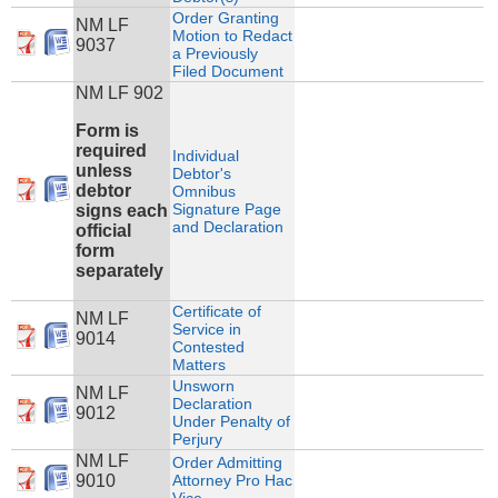
Order Granting
NM LF
Motion to Redact
9037
a Previously
Filed Document
NM LF 902
Form is
required
Individual
unless
Debtor's
debtor
Omnibus
Signature Page
signs each
and Declaration
official
form
separately
Certificate of
NM LF
Service in
9014
Contested
Matters
Unsworn
NM LF
Declaration
9012
Under Penalty of
Perjury
NM LF
Order Admitting
9010
Attorney Pro Hac