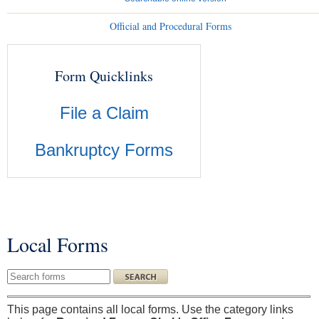
Official and Procedural Forms
Form Quicklinks
File a Claim
Bankruptcy Forms
Local Forms
You are here
Search this site
This page contains all local forms. Use the category links