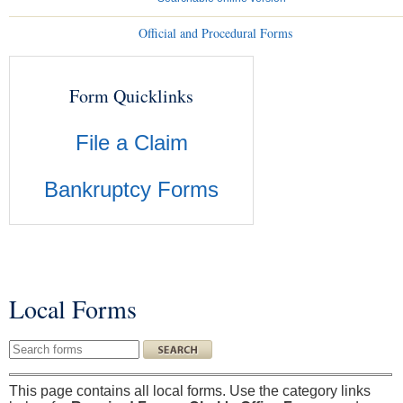
Official and Procedural Forms
Form Quicklinks
File a Claim
Bankruptcy Forms
Local Forms
You are here
Search this site
This page contains all local forms. Use the category links