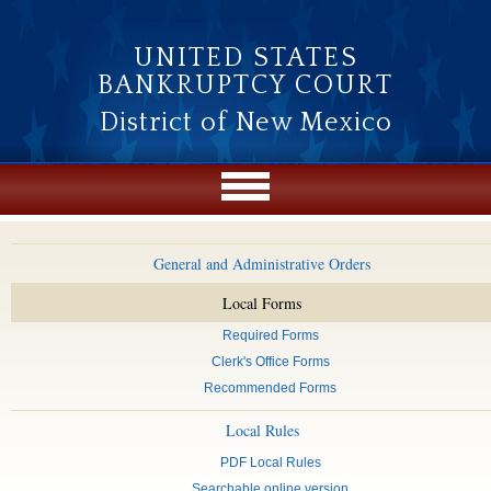
Skip to main content
UNITED STATES
BANKRUPTCY COURT
District of New Mexico
General and Administrative Orders
Local Forms
Required Forms
Clerk's Office Forms
Recommended Forms
Local Rules
PDF Local Rules
Searchable online version