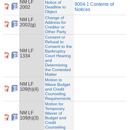
NM LF
Notice of
9004-1 Contents of
2002
Deadline to
Notices
Object
Change of
NM LF
Address for
2002(g)
Creditor or
Other Party
Consent or
Refusal to
Consent to the
NM LF
Bankruptcy
1334
Court Hearing
and
Determining
the Contested
Matter
Motion to
NM LF
Waive Budget
109(h)(4)
and Credit
Counseling
Requirements
Motion for
Temporary
NM LF
Waiver of
109(h)(3)
Budget and
Credit
Counseling