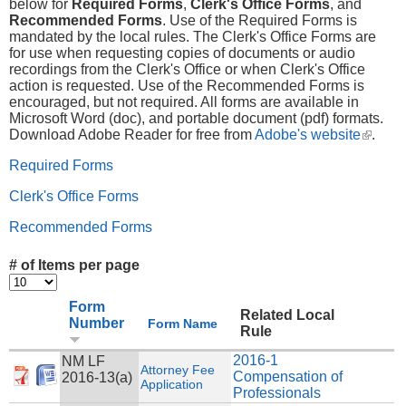
below for
Required Forms
,
Clerk's Office Forms
, and
Recommended Forms
. Use of the Required Forms is
mandated by the local rules. The Clerk's Office Forms are
for use when requesting copies of documents or audio
recordings from the Clerk's Office or when Clerk's Office
action is requested. Use of the Recommended Forms is
encouraged, but not required. All forms are available in
Microsoft Word (doc), and portable document (pdf) formats.
Download Adobe Reader for free from
Adobe's website
(link is
.
externa
Required Forms
Clerk's Office Forms
Recommended Forms
# of Items per page
Form
Related Local
Number
Form Name
Rule
2016-1
NM LF
Attorney Fee
Compensation of
2016-13(a)
Application
Professionals