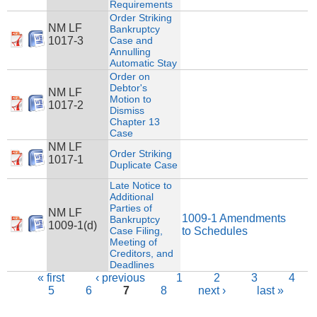
Requirements
Order Striking
NM LF
Bankruptcy
1017-3
Case and
Annulling
Automatic Stay
Order on
Debtor's
NM LF
Motion to
1017-2
Dismiss
Chapter 13
Case
NM LF
Order Striking
1017-1
Duplicate Case
Late Notice to
Additional
Parties of
NM LF
1009-1 Amendments
Bankruptcy
1009-1(d)
Case Filing,
to Schedules
Meeting of
Creditors, and
Deadlines
Pages
« first
‹ previous
1
2
3
4
5
6
7
8
next ›
last »