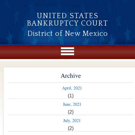
Skip to main content
UNITED STATES
BANKRUPTCY COURT
District of New Mexico
Archive
April, 2021
(1)
June, 2021
(2)
July, 2021
(2)