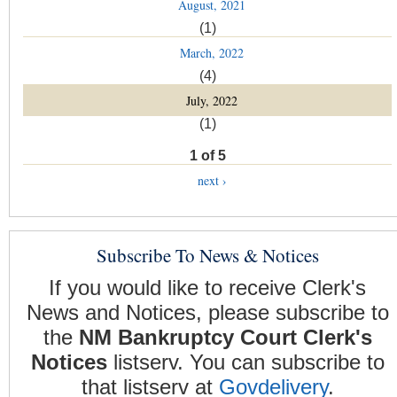
August, 2021
(1)
March, 2022
(4)
July, 2022
(1)
1 of 5
next ›
Subscribe To News & Notices
If you would like to receive Clerk's
News and Notices, please subscribe to
the
NM Bankruptcy Court Clerk's
Notices
listserv. You can subscribe to
that listserv at
Govdelivery
.