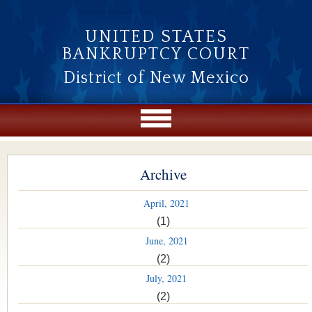
Skip to main content
UNITED STATES
BANKRUPTCY COURT
District of New Mexico
Archive
April, 2021
(1)
June, 2021
(2)
July, 2021
(2)