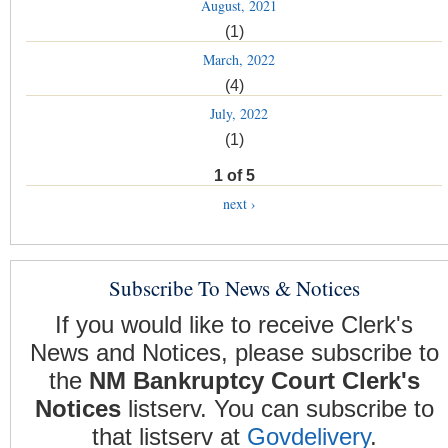
August, 2021
(1)
March, 2022
(4)
July, 2022
(1)
1 of 5
next ›
Subscribe To News & Notices
If you would like to receive Clerk's
News and Notices, please subscribe to
the
NM Bankruptcy Court Clerk's
Notices
listserv. You can subscribe to
that listserv at
Govdelivery
.