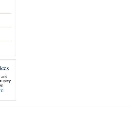
ices
s and
ruptcy
an
ry
.