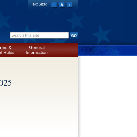
Text Size:
Search form
rms &
General
l Rules
Information
2025