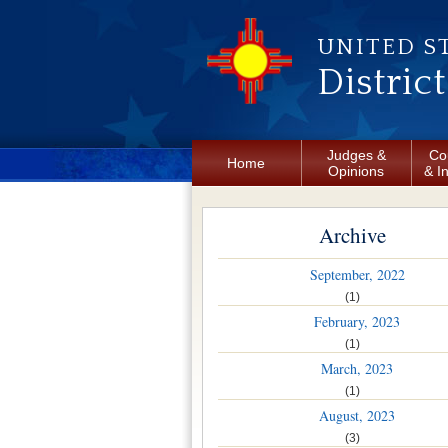
Skip to main content
UNITED S
Distric
Judges &
Co
Home
Opinions
& I
Archive
September, 2022
(1)
February, 2023
(1)
March, 2023
(1)
August, 2023
(3)