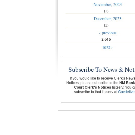
November, 2023
(1)
December, 2023
(1)
‹ previous
2 of 5
next ›
Subscribe To News & Not
If you would like to receive Clerk's New
Notices, please subscribe to the
NM Bank
Court Clerk's Notices
listserv. You c
subscribe to that listserv at
Govdelive