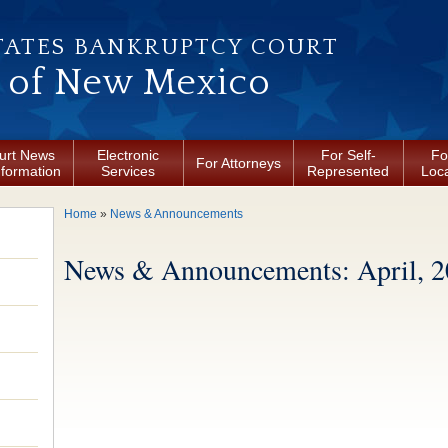
TATES BANKRUPTCY COURT
t of New Mexico
urt News
Electronic
For Self-
Fo
For Attorneys
nformation
Services
Represented
Loca
You are here
Home
»
News & Announcements
News & Announcements: April, 