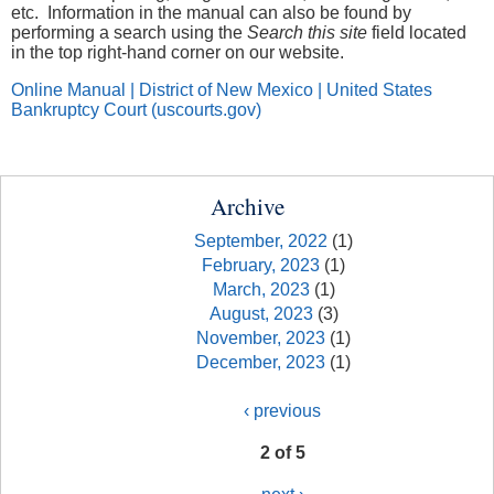
etc. Information in the manual can also be found by
performing a search using the
Search this site
field located
in the top right-hand corner on our website.
Online Manual | District of New Mexico | United States
Bankruptcy Court (uscourts.gov)
Archive
September, 2022
(1)
February, 2023
(1)
March, 2023
(1)
August, 2023
(3)
November, 2023
(1)
December, 2023
(1)
‹ previous
2 of 5