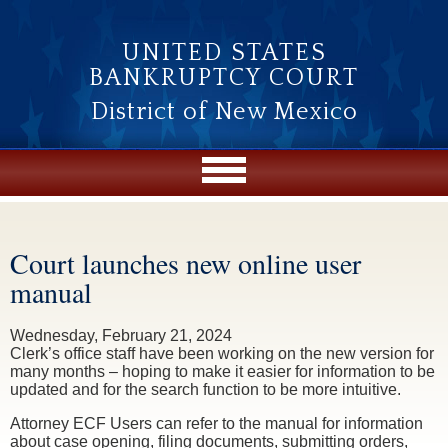
Skip to main content
UNITED STATES
BANKRUPTCY COURT
District of New Mexico
Court launches new online user
You are here
manual
Wednesday, February 21, 2024
Clerk’s office staff have been working on the new version for
many months – hoping to make it easier for information to be
updated and for the search function to be more intuitive.
Attorney ECF Users can refer to the manual for information
about case opening, filing documents, submitting orders,