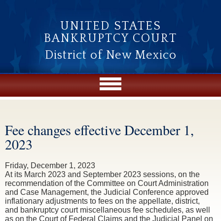
Skip to main content
UNITED STATES
BANKRUPTCY COURT
District of New Mexico
Fee changes effective December 1,
You are here
2023
Friday, December 1, 2023
At its March 2023 and September 2023 sessions, on the
recommendation of the Committee on Court Administration
and Case Management, the Judicial Conference approved
inflationary adjustments to fees on the appellate, district,
and bankruptcy court miscellaneous fee schedules, as well
as on the Court of Federal Claims and the Judicial Panel on