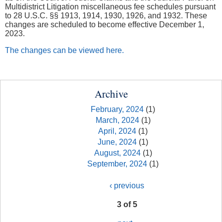
Multidistrict Litigation miscellaneous fee schedules pursuant
to 28 U.S.C. §§ 1913, 1914, 1930, 1926, and 1932. These
changes are scheduled to become effective December 1,
2023.
The changes can be viewed here.
Archive
February, 2024
(1)
March, 2024
(1)
April, 2024
(1)
June, 2024
(1)
August, 2024
(1)
September, 2024
(1)
‹ previous
3 of 5