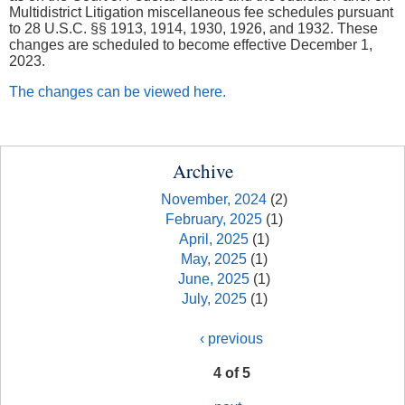
Multidistrict Litigation miscellaneous fee schedules pursuant
to 28 U.S.C. §§ 1913, 1914, 1930, 1926, and 1932. These
changes are scheduled to become effective December 1,
2023.
The changes can be viewed here.
Archive
November, 2024
(2)
February, 2025
(1)
April, 2025
(1)
May, 2025
(1)
June, 2025
(1)
July, 2025
(1)
‹ previous
4 of 5