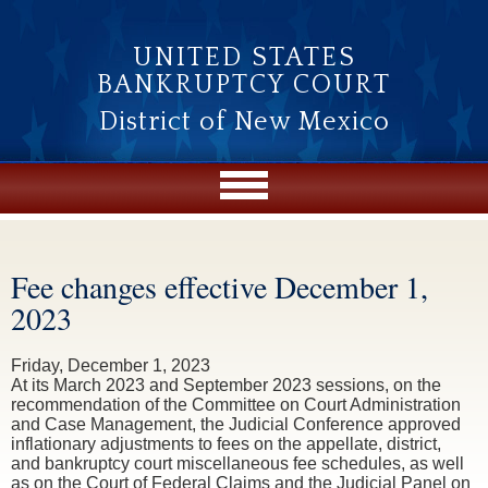
Skip to main content
UNITED STATES
BANKRUPTCY COURT
District of New Mexico
Fee changes effective December 1,
You are here
2023
Friday, December 1, 2023
At its March 2023 and September 2023 sessions, on the
recommendation of the Committee on Court Administration
and Case Management, the Judicial Conference approved
inflationary adjustments to fees on the appellate, district,
and bankruptcy court miscellaneous fee schedules, as well
as on the Court of Federal Claims and the Judicial Panel on