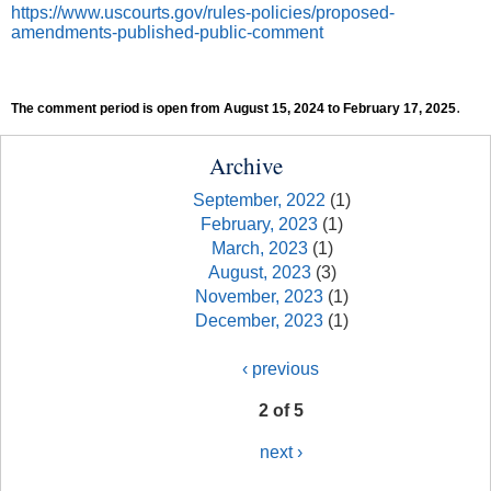
https://www.uscourts.gov/rules-policies/proposed-
amendments-published-public-comment
.
The comment period is open from August 15, 2024 to February 17, 2025
Archive
September, 2022
(1)
February, 2023
(1)
March, 2023
(1)
August, 2023
(3)
November, 2023
(1)
December, 2023
(1)
‹ previous
2 of 5
next ›