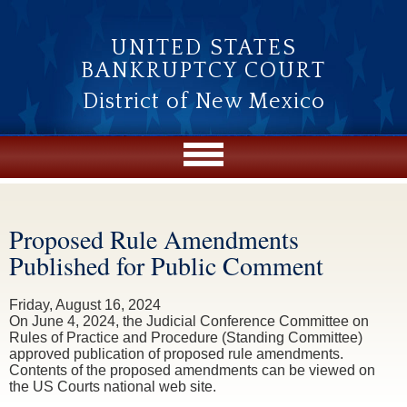
Skip to main content
UNITED STATES
BANKRUPTCY COURT
District of New Mexico
Proposed Rule Amendments
You are here
Published for Public Comment
Friday, August 16, 2024
On June 4, 2024, the Judicial Conference Committee on
Rules of Practice and Procedure (Standing Committee)
approved publication of proposed rule amendments.
Contents of the proposed amendments can be viewed on
the US Courts national web site.