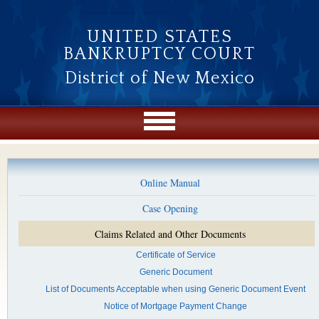
Skip to main content
UNITED STATES
BANKRUPTCY COURT
District of New Mexico
Online Manual
Case Opening
Claims Related and Other Documents
Certificate of Service
Generic Document
List of Documents Acceptable when using Generic Document Event
Notice of Mortgage Payment Change