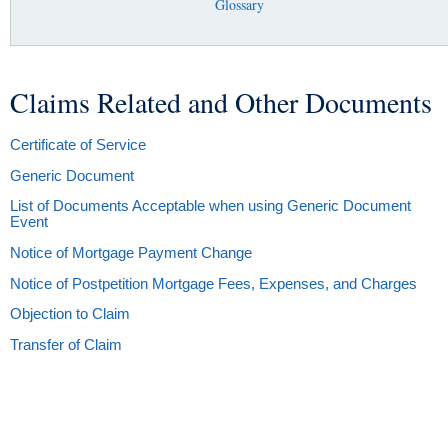
Glossary
Claims Related and Other Documents
You are here
Certificate of Service
Generic Document
List of Documents Acceptable when using Generic Document
Event
Notice of Mortgage Payment Change
Notice of Postpetition Mortgage Fees, Expenses, and Charges
Objection to Claim
Transfer of Claim