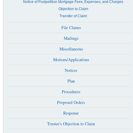
Notice of Postpetition Mortgage Fees, Expenses, and Charges
Objection to Claim
Transfer of Claim
File Claims
Mailings
Miscellaneous
Motions/Applications
Notices
Plan
Procedures
Proposed Orders
Response
Trustee's Objection to Claim