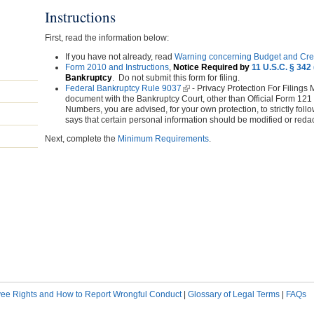
Instructions
First, read the information below:
If you have not already, read
Warning concerning Budget and Cre
Form 2010 and Instructions
,
Notice Required by
11 U.S.C. § 342 
Bankruptcy
. Do not submit this form for filing.
Federal Bankruptcy Rule 9037
(link is external)
- Privacy Protection For Filings M
document with the Bankruptcy Court, other than Official Form 121
Numbers, you are advised, for your own protection, to strictly fo
says that certain personal information should be modified or reda
Next, complete the
Minimum Requirements
.
ee Rights and How to Report Wrongful Conduct
|
Glossary of Legal Terms
|
FAQs