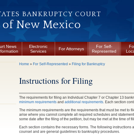
TATES BANKRUPTCY COURT
t of New Mexico
urt News
Electronic
For Self-
Fo
For Attorneys
nformation
Services
Represented
Loca
You are here
Home
»
For Self-Represented
»
Filing for Bankruptcy
Instructions for Filing
The requirements for filing an Individual Chapter 7 or Chapter 13 bankr
minimum requirements
and
additional requirements
. Each section cont
The minimum requirements are the requirements that must be met to file
arise where you cannot complete all required schedules and statement
some date after the filing of the petition, but may be met at the time of fil
Each section contains the necessary forms. The following instructions ar
counsel and are general guidelines to bankruptcy procedures.