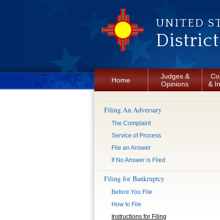
Skip to main content
UNITED S
Distric
Judges &
Co
Home
Opinions
& I
Filing An Adversary
The Complaint
Service of Process
File an Answer
If No Answer is Filed
Filing for Bankruptcy
Before You File
How to File
Instructions for Filing