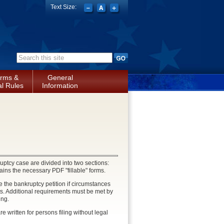
Text Size:
Search form
rms &
General
l Rules
Information
uptcy case are divided into two sections:
ains the necessary PDF "fillable" forms.
 the bankruptcy petition if circumstances
s. Additional requirements must be met by
ing.
e written for persons filing without legal