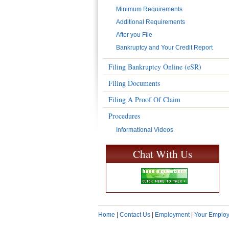
Minimum Requirements
Additional Requirements
After you File
Bankruptcy and Your Credit Report
Filing Bankruptcy Online (eSR)
Filing Documents
Filing A Proof Of Claim
Procedures
Informational Videos
Chat With Us
Home
|
Contact Us
|
Employment
|
Your Employ