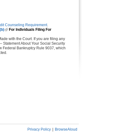
dit Counseling Requirement
.
(b)
(link is external)
For Individuals Filing For
ade with the Court. If you are filing any
 – Statement About Your Social Security
llow Federal Bankruptcy Rule 9037, which
cted.
Privacy Policy
|
BrowseAloud