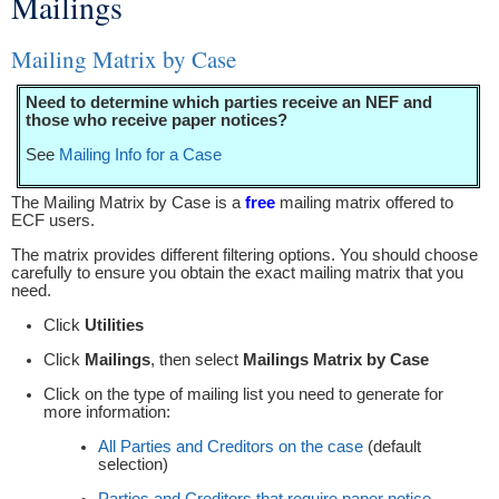
Mailings
You are here
Mailing Matrix by Case
Need to determine which parties receive an NEF and
those who receive paper notices?
See
Mailing Info for a Case
The Mailing Matrix by Case is a
free
mailing matrix offered to
ECF users.
The matrix provides different filtering options. You should choose
carefully to ensure you obtain the exact mailing matrix that you
need.
Click
Utilities
Click
Mailings
, then select
Mailings Matrix by Case
Click on the type of mailing list you need to generate for
more information:
All Parties and Creditors on the case
(default
selection)
Parties and Creditors that require paper notice