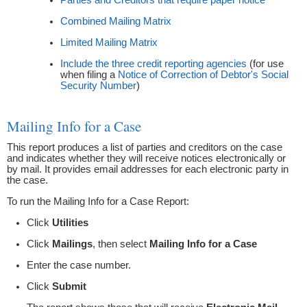
Combined Mailing Matrix
Limited Mailing Matrix
Include the three credit reporting agencies
(for use
when filing a
Notice of Correction of Debtor's Social
Security Number
)
Mailing Info for a Case
This report produces a list of parties and creditors on the case
and indicates whether they will receive notices electronically or
by mail. It provides email addresses for each electronic party in
the case.
To run the Mailing Info for a Case Report:
Click
Utilities
Click
Mailings
, then select
Mailing Info for a Case
Enter the case number.
Click
Submit