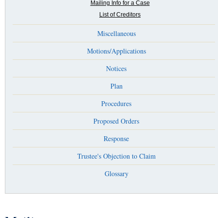
Mailing Info for a Case
List of Creditors
Miscellaneous
Motions/Applications
Notices
Plan
Procedures
Proposed Orders
Response
Trustee's Objection to Claim
Glossary