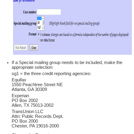
If a Special mailing group needs to be included, make the
appropriate selection:
sg1 = the three credit reporting agencies:
Equifax
1550 Peachtree Street NE
Atlanta, GA 30309
Experian
PO Box 2002
Allen, TX 75013-2002
TransUnion LLC
Attn: Public Records Dept.
PO Box 2000
Chester, PA 19016-2000