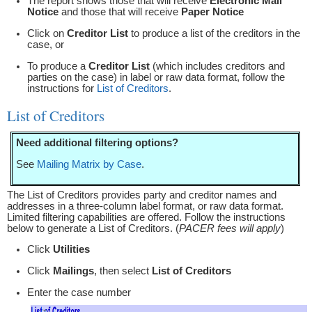
The report shows those that will receive
Electronic Mail
Notice
and those that will receive
Paper Notice
Click on
Creditor List
to produce a list of the creditors in the
case, or
To produce a
Creditor List
(which includes creditors and
parties on the case) in label or raw data format, follow the
instructions for
List of Creditors
.
List of Creditors
Need additional filtering options?
See
Mailing Matrix by Case
.
The List of Creditors provides party and creditor names and
addresses in a three-column label format, or raw data format.
Limited filtering capabilities are offered. Follow the instructions
below to generate a List of Creditors. (
PACER fees will apply
)
Click
Utilities
Click
Mailings
, then select
List of Creditors
Enter the case number