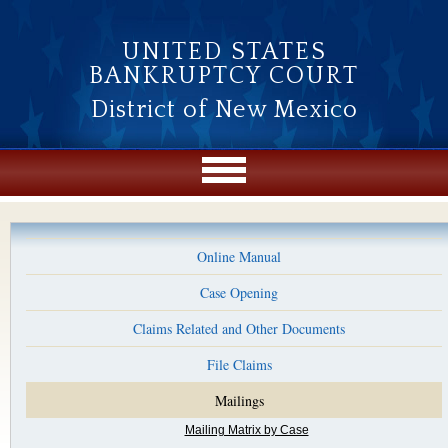
Skip to main content
UNITED STATES
BANKRUPTCY COURT
District of New Mexico
Online Manual
Case Opening
Claims Related and Other Documents
File Claims
Mailings
Mailing Matrix by Case