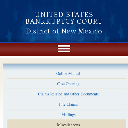
Skip to main content
UNITED STATES
BANKRUPTCY COURT
District of New Mexico
Online Manual
Case Opening
Claims Related and Other Documents
File Claims
Mailings
Miscellaneous