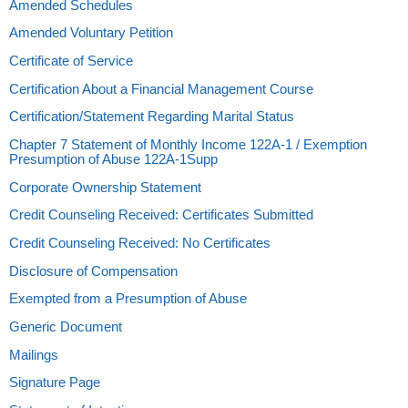
Amended Schedules
Amended Voluntary Petition
Certificate of Service
Certification About a Financial Management Course
Certification/Statement Regarding Marital Status
Chapter 7 Statement of Monthly Income 122A-1 / Exemption
Presumption of Abuse 122A-1Supp
Corporate Ownership Statement
Credit Counseling Received: Certificates Submitted
Credit Counseling Received: No Certificates
Disclosure of Compensation
Exempted from a Presumption of Abuse
Generic Document
Mailings
Signature Page