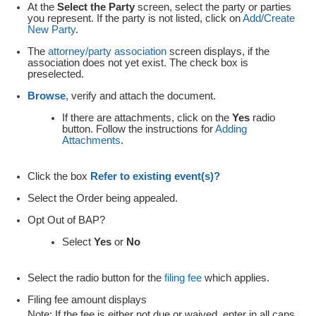
At the
Select the Party
screen, select the party or parties
you represent. If the party is not listed, click on
Add/Create
New Party
.
The
attorney/party association
screen displays, if the
association
does not yet exist. The check box is
preselected.
Browse
, verify and attach the document.
If there are attachments, click on the
Yes
radio
button. Follow the instructions for
Adding
Attachments
.
Click the box
Refer to existing event(s)?
Select the Order being appealed.
Opt Out of BAP?
Select
Yes
or
No
Select the radio button for the
filing fee
which applies.
Filing fee amount displays
Note
: If the fee is either not due or waived, enter in all caps