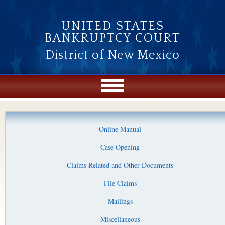
Skip to main content
UNITED STATES
BANKRUPTCY COURT
District of New Mexico
Online Manual
Case Opening
Claims Related and Other Documents
File Claims
Mailings
Miscellaneous