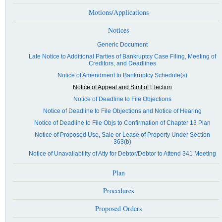
Motions/Applications
Notices
Generic Document
Late Notice to Additional Parties of Bankruptcy Case Filing, Meeting of
Creditors, and Deadlines
Notice of Amendment to Bankruptcy Schedule(s)
Notice of Appeal and Stmt of Election
Notice of Deadline to File Objections
Notice of Deadline to File Objections and Notice of Hearing
Notice of Deadline to File Objs to Confirmation of Chapter 13 Plan
Notice of Proposed Use, Sale or Lease of Property Under Section
363(b)
Notice of Unavailability of Atty for Debtor/Debtor to Attend 341 Meeting
Plan
Procedures
Proposed Orders