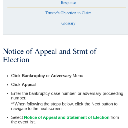
Response
Trustee's Objection to Claim
Glossary
Notice of Appeal and Stmt of
You are here
Election
Click
Bankruptcy
or
Adversary
Menu
Click
Appeal
Enter the bankruptcy case number, or adversary proceeding
number.
**When following the steps below, click the Next button to
navigate to the next screen.
Select
Notice of Appeal and Statement of Election
from
the event list.